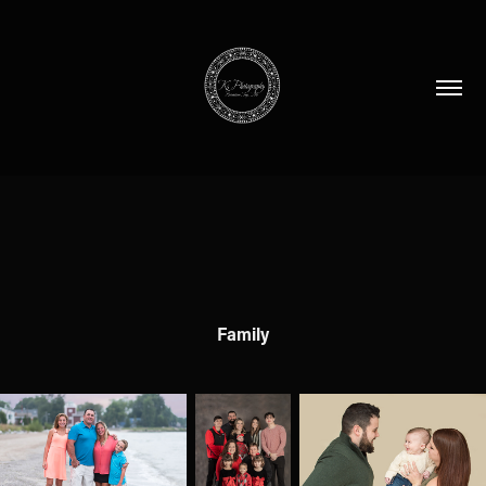
Family