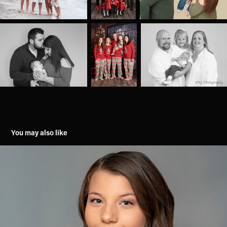
You may also like